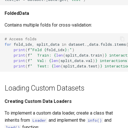
FoldedData
Contains multiple folds for cross-validation:
# Access folds
for
fold_idx
,
split_data
in
dataset
.
_data
.
folds
.
items
print
(
f
"Fold 
{
fold_idx
}
:"
)
print
(
f
"  Train: 
{
len
(
split_data
.
train
)
}
 interact
print
(
f
"  Val: 
{
len
(
split_data
.
val
)
}
 interactions
print
(
f
"  Test: 
{
len
(
split_data
.
test
)
}
 interactio
Loading Custom Datasets
Creating Custom Data Loaders
To implement a custom data loader, create a class that
inherits from
and implement the
and
Loader
info()
function:
load()