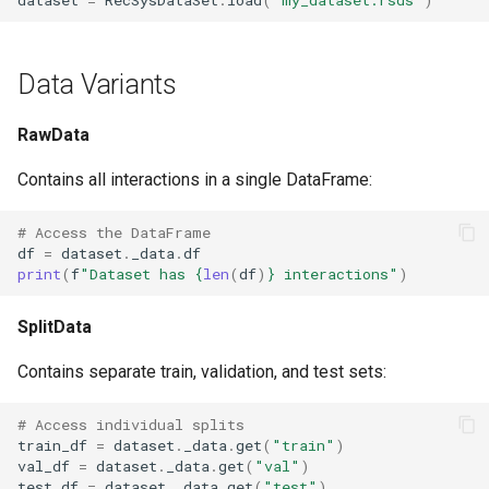
Data Variants
RawData
Contains all interactions in a single DataFrame:
# Access the DataFrame
df
=
dataset
.
_data
.
df
print
(
f
"Dataset has 
{
len
(
df
)
}
 interactions"
)
SplitData
Contains separate train, validation, and test sets:
# Access individual splits
train_df
=
dataset
.
_data
.
get
(
"train"
)
val_df
=
dataset
.
_data
.
get
(
"val"
)
test_df
=
dataset
.
_data
.
get
(
"test"
)