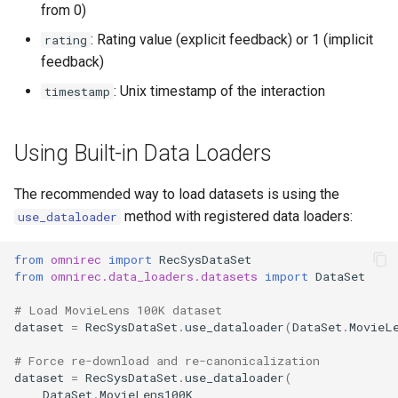
from 0)
: Rating value (explicit feedback) or 1 (implicit
rating
feedback)
: Unix timestamp of the interaction
timestamp
Using Built-in Data Loaders
The recommended way to load datasets is using the
method with registered data loaders:
use_dataloader
from
omnirec
import
RecSysDataSet
from
omnirec.data_loaders.datasets
import
DataSet
# Load MovieLens 100K dataset
dataset
=
RecSysDataSet
.
use_dataloader
(
DataSet
.
MovieL
# Force re-download and re-canonicalization
dataset
=
RecSysDataSet
.
use_dataloader
(
DataSet
.
MovieLens100K
,