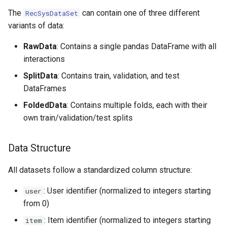
Data Variants
s
The
can contain one of three different
RecSysDataSet
Coordinator Class
variants of data:
e
Loading Custom Datasets
Utility Functions
a
RawData
: Contains a single pandas DataFrame with all
interactions
r
SplitData
: Contains train, validation, and test
c
DataFrames
h
FoldedData
: Contains multiple folds, each with their
i
own train/validation/test splits
n
Data Structure
g
All datasets follow a standardized column structure:
: User identifier (normalized to integers starting
user
from 0)
: Item identifier (normalized to integers starting
item