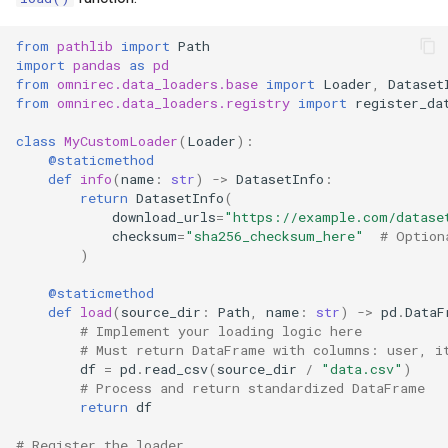
from
pathlib
import
Path
import
pandas
as
pd
from
omnirec.data_loaders.base
import
Loader
,
Dataset
from
omnirec.data_loaders.registry
import
register_da
class
MyCustomLoader
(
Loader
):
@staticmethod
def
info
(
name
:
str
)
->
DatasetInfo
:
return
DatasetInfo
(
download_urls
=
"https://example.com/datase
checksum
=
"sha256_checksum_here"
# Option
)
@staticmethod
def
load
(
source_dir
:
Path
,
name
:
str
)
->
pd
.
DataF
# Implement your loading logic here
# Must return DataFrame with columns: user, i
df
=
pd
.
read_csv
(
source_dir
/
"data.csv"
)
# Process and return standardized DataFrame
return
df
# Register the loader