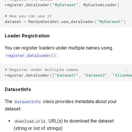
register_dataloader
(
"MyDataset"
,
MyCustomLoader
)
# Now you can use it
dataset
=
RecSysDataSet
.
use_dataloader
(
"MyDataset"
)
Loader Registration
You can register loaders under multiple names using
:
register_dataloader()
# Register under multiple names
register_dataloader
([
"Dataset1"
,
"Dataset2"
,
"AliasNa
DatasetInfo
The
class provides metadata about your
DatasetInfo
dataset:
: URL(s) to download the dataset
download_urls
(string or list of strings)