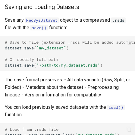
Saving and Loading Datasets
Save any
object to a compressed
RecSysDataSet
.rsds
file with the
function:
save()
# Save to file (extension .rsds will be added automat
dataset
.
save
(
"my_dataset"
)
# Or specify full path
dataset
.
save
(
"/path/to/my_dataset.rsds"
)
The save format preserves: - All data variants (Raw, Split, or
Folded) - Metadata about the dataset - Preprocessing
lineage - Version information for compatibility
You can load previously saved datasets with the
load()
function:
# Load from .rsds file
dataset
=
RecSysDataSet
.
load
(
"my_dataset.rsds"
)