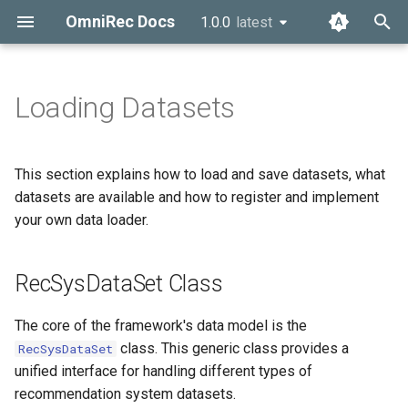
OmniRec Docs
1.0.0
latest
latest
T
y
Loading Datasets
Overview
RecSysDataSet Class
Dataset Management
p
e
About Us
Data Loaders
Data Structure
This section explains how to load and save datasets, what
t
datasets are available and how to register and implement
Using Built-in Data Loaders
Preprocessing Pipeline
your own data loader.
o
Evaluation Metrics
Dataset Statistics
s
RecSysDataSet Class
t
Experiment Planning
Dataset Provenance
a
The core of the framework's data model is the
Plan Components
Saving and Loading
class. This generic class provides a
RecSysDataSet
r
Datasets
unified interface for handling different types of
t
Runner Function
recommendation system datasets.