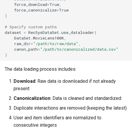
force_download
=
True
,
force_canonicalize
=
True
)
# Specify custom paths
dataset
=
RecSysDataSet
.
use_dataloader
(
DataSet
.
MovieLens100K
,
raw_dir
=
"/path/to/raw/data"
,
canon_path
=
"/path/to/canonicalized/data.csv"
)
The data loading process includes:
Download
: Raw data is downloaded if not already
present
Canonicalization
: Data is cleaned and standardized:
Duplicate interactions are removed (keeping the latest)
User and item identifiers are normalized to
consecutive integers