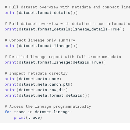
# Full dataset overview with metadata and compact lin
print
(
dataset
.
format_details
())
# Full dataset overview with detailed trace informati
print
(
dataset
.
format_details
(
lineage_details
=
True
))
# Compact lineage-only summary
print
(
dataset
.
format_lineage
())
# Detailed lineage report with full trace metadata
print
(
dataset
.
format_lineage
(
details
=
True
))
# Inspect metadata directly
print
(
dataset
.
meta
.
name
)
print
(
dataset
.
meta
.
canon_pth
)
print
(
dataset
.
meta
.
raw_dir
)
print
(
dataset
.
meta
.
format_details
())
# Access the lineage programmatically
for
trace
in
dataset
.
lineage
:
print
(
trace
)