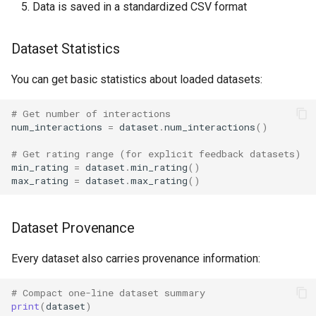
Data is saved in a standardized CSV format
Dataset Statistics
You can get basic statistics about loaded datasets:
# Get number of interactions
num_interactions
=
dataset
.
num_interactions
()
# Get rating range (for explicit feedback datasets)
min_rating
=
dataset
.
min_rating
()
max_rating
=
dataset
.
max_rating
()
Dataset Provenance
Every dataset also carries provenance information:
# Compact one-line dataset summary
print
(
dataset
)